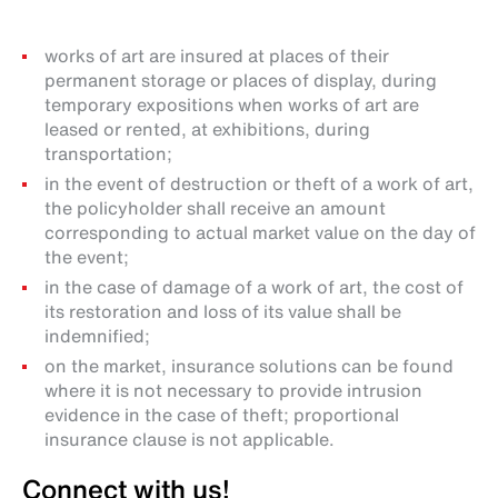
works of art are insured at places of their
permanent storage or places of display, during
temporary expositions when works of art are
leased or rented, at exhibitions, during
transportation;
in the event of destruction or theft of a work of art,
the policyholder shall receive an amount
corresponding to actual market value on the day of
the event;
in the case of damage of a work of art, the cost of
its restoration and loss of its value shall be
indemnified;
on the market, insurance solutions can be found
where it is not necessary to provide intrusion
evidence in the case of theft; proportional
insurance clause is not applicable.
Connect with us!