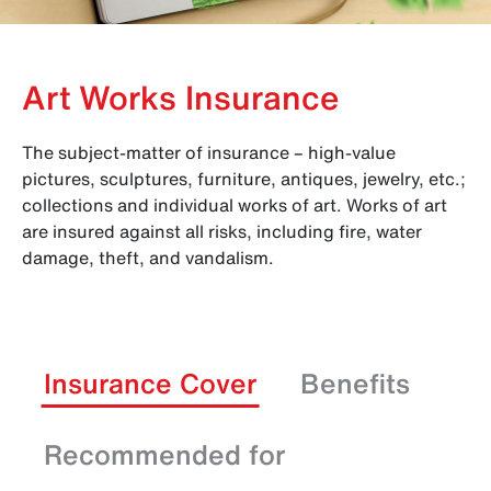
Art Works Insurance
The subject-matter of insurance – high-value
pictures, sculptures, furniture, antiques, jewelry, etc.;
collections and individual works of art. Works of art
are insured against all risks, including fire, water
damage, theft, and vandalism.
Insurance Cover
Benefits
Recommended for