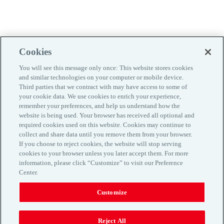
Cookies
You will see this message only once: This website stores cookies
and similar technologies on your computer or mobile device.
Third parties that we contract with may have access to some of
your cookie data. We use cookies to enrich your experience,
remember your preferences, and help us understand how the
website is being used. Your browser has received all optional and
required cookies used on this website. Cookies may continue to
collect and share data until you remove them from your browser.
If you choose to reject cookies, the website will stop serving
Kontaktinfo
cookies to your browser unless you later accept them. For more
information, please click “Customize” to visit our Preference
Maaklerlepingu tingimused
Center.
Privaatsuspoliitika
Küpsiste kasutamine
Customize
www.aon.com
Reject All