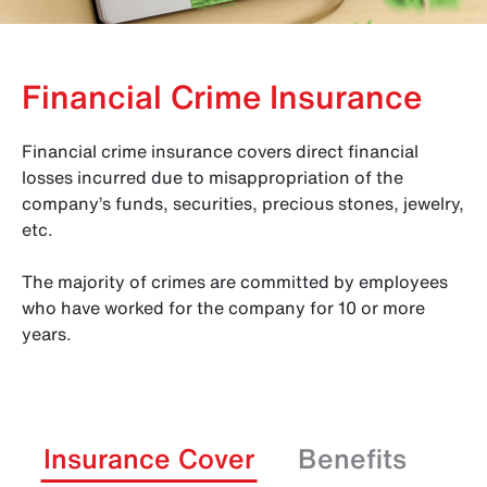
Financial Crime Insurance
Financial crime insurance covers direct financial
losses incurred due to misappropriation of the
company’s funds, securities, precious stones, jewelry,
etc.
The majority of crimes are committed by employees
who have worked for the company for 10 or more
years.
Insurance Cover
Benefits