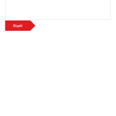
Siųsti