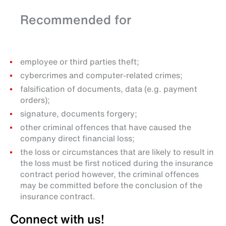
Recommended for
employee or third parties theft;
cybercrimes and computer-related crimes;
falsification of documents, data (e.g. payment
orders);
signature, documents forgery;
other criminal offences that have caused the
company direct financial loss;
the loss or circumstances that are likely to result in
the loss must be first noticed during the insurance
contract period however, the criminal offences
may be committed before the conclusion of the
insurance contract.
Connect with us!