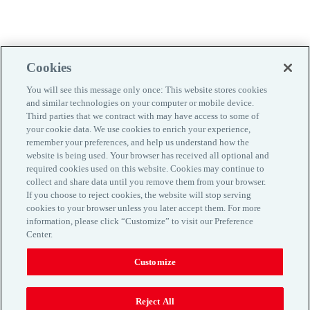
Cookies
You will see this message only once: This website stores cookies
and similar technologies on your computer or mobile device.
Third parties that we contract with may have access to some of
your cookie data. We use cookies to enrich your experience,
remember your preferences, and help us understand how the
website is being used. Your browser has received all optional and
required cookies used on this website. Cookies may continue to
collect and share data until you remove them from your browser.
If you choose to reject cookies, the website will stop serving
Kontaktinfo
cookies to your browser unless you later accept them. For more
information, please click “Customize” to visit our Preference
Maaklerlepingu tingimused
Center.
Privaatsuspoliitika
Küpsiste kasutamine
Customize
www.aon.com
Reject All